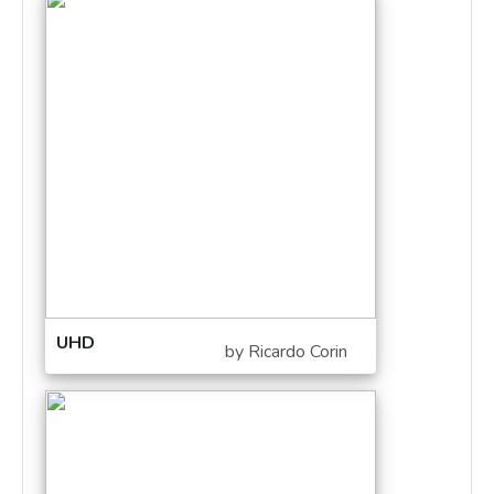
UHD
by Ricardo Corin