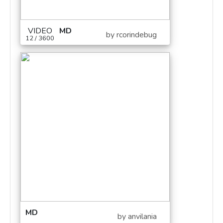
VIDEO
MD
by rcorindebug
12 / 3600
MD
by anvilania