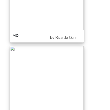
MD
by Ricardo Corin