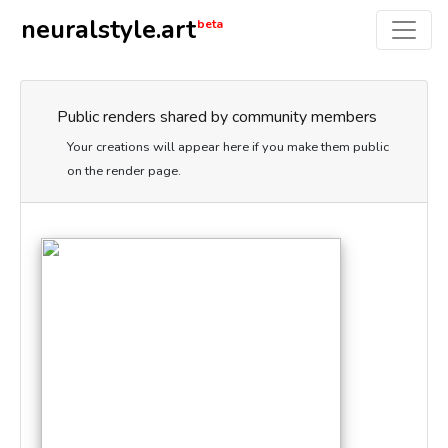
neuralstyle.art
beta
Public renders shared by community members
Your creations will appear here if you make them public
on the render page.