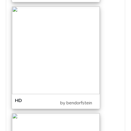
HD
by bendorfstein