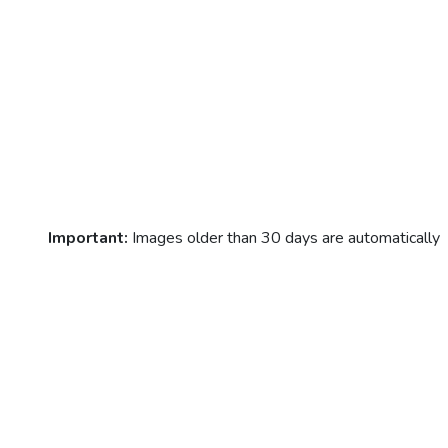
Important:
Images older than 30 days are automatically
deleted!
© neuralstyle.art 2024
Contact
Help / FAQ
Terms 
service
Privacy policy