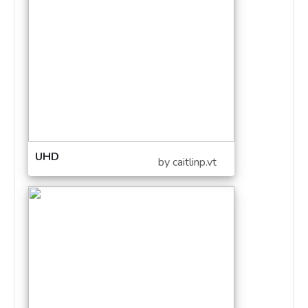
UHD
by caitlinp.vt