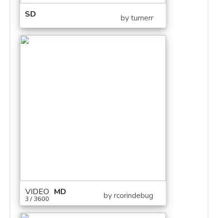
SD
by turnerr
VIDEO
MD
by rcorindebug
3 / 3600