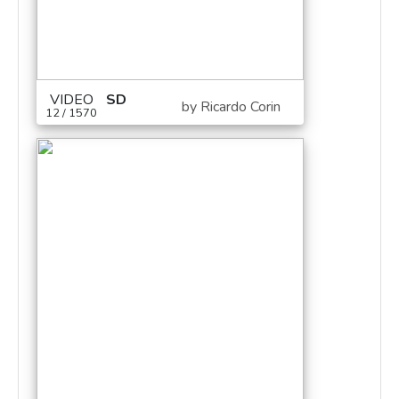
VIDEO
SD
by Ricardo Corin
12 / 1570