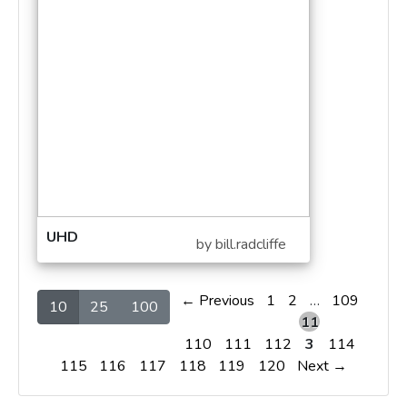
UHD
by bill.radcliffe
← Previous
1
2
…
109
10
25
100
11
110
111
112
3
114
115
116
117
118
119
120
Next →